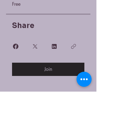
Free
Share
Join