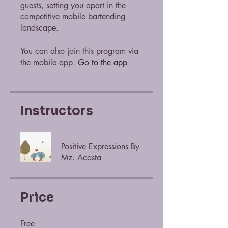
guests, setting you apart in the
competitive mobile bartending
landscape.
You can also join this program via
the mobile app.
Go to the app
Instructors
Positive Expressions By
Mz. Acosta
Price
Free