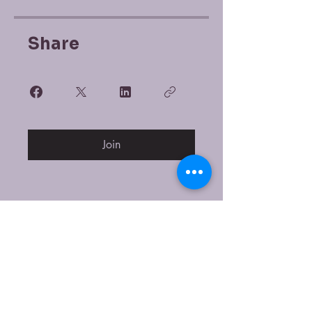
Share
Join