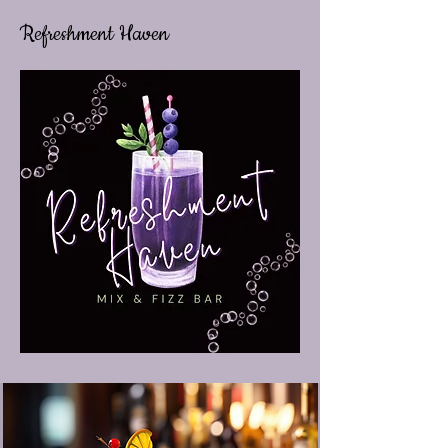
Refreshment Haven