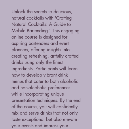
Unlock the secrets to delicious,
natural cocktails with 'Crafting
Natural Cocktails: A Guide to
Mobile Bartending.' This engaging
online course is designed for
aspiring bartenders and event
planners, offering insights into
creating refreshing, artfully crafted
drinks using only the finest
ingredients. Participants will learn
how to develop vibrant drink
menus that cater to both alcoholic
and non-alcoholic preferences
while incorporating unique
presentation techniques. By the end
of the course, you will confidently
mix and serve drinks that not only
taste exceptional but also elevate
your events and impress your