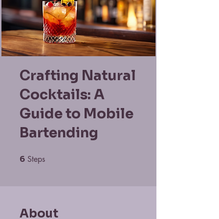
Crafting Natural
Cocktails: A
Guide to Mobile
Bartending
6
Steps
6 Steps
About