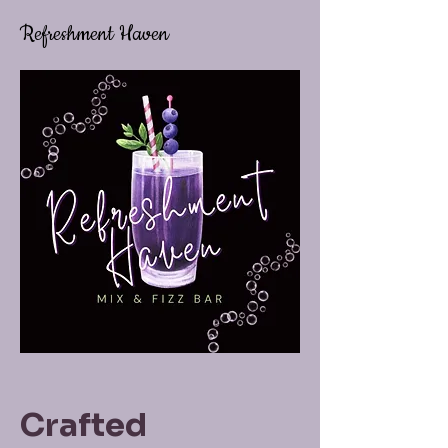
Refreshment Haven
Crafted