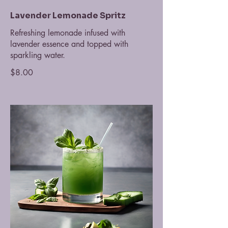
Lavender Lemonade Spritz
Refreshing lemonade infused with
lavender essence and topped with
sparkling water.
$8.00