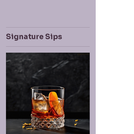
Signature Sips