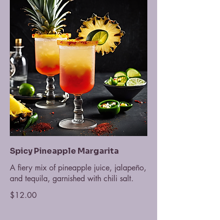
Spicy Pineapple Margarita
A fiery mix of pineapple juice, jalapeño,
and tequila, garnished with chili salt.
$12.00