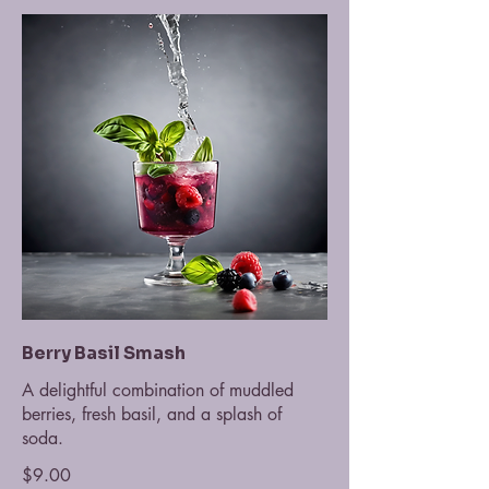
Berry Basil Smash
A delightful combination of muddled
berries, fresh basil, and a splash of
soda.
$9.00