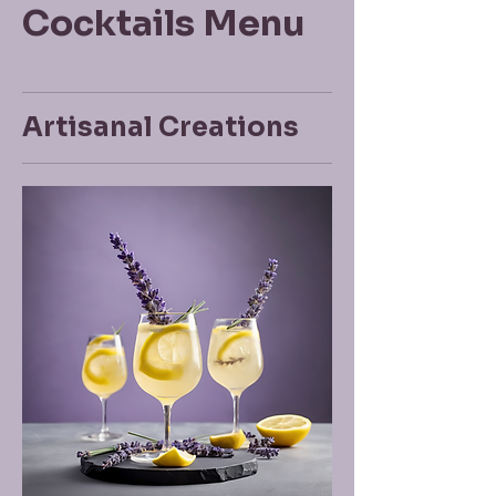
Cocktails Menu
Artisanal Creations