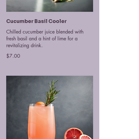
Cucumber Basil Cooler
Chilled cucumber juice blended with
fresh basil and a hint of lime for a
revitalizing drink.
$7.00