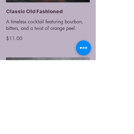
Classic Old Fashioned
A timeless cocktail featuring bourbon,
bitters, and a twist of orange peel.
$11.00