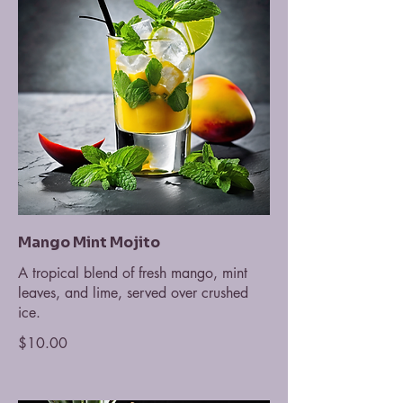
Mango Mint Mojito
A tropical blend of fresh mango, mint
leaves, and lime, served over crushed
ice.
$10.00