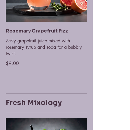
Rosemary Grapefruit Fizz
Zesty grapefruit juice mixed with
rosemary syrup and soda for a bubbly
twist.
$9.00
Fresh Mixology