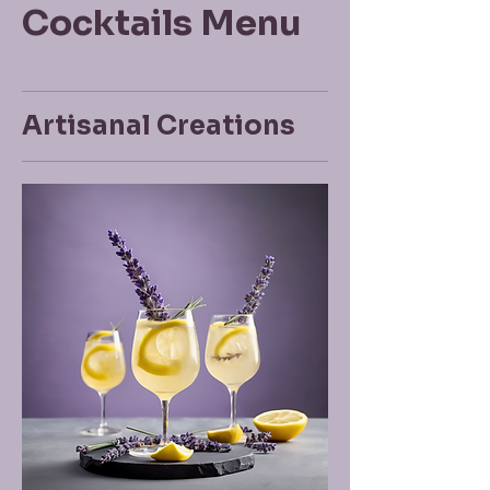
Cocktails Menu
Artisanal Creations