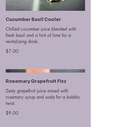
Cucumber Basil Cooler
Chilled cucumber juice blended with
fresh basil and a hint of lime for a
revitalizing drink.
$7.00
Rosemary Grapefruit Fizz
Zesty grapefruit juice mixed with
rosemary syrup and soda for a bubbly
twist.
$9.00