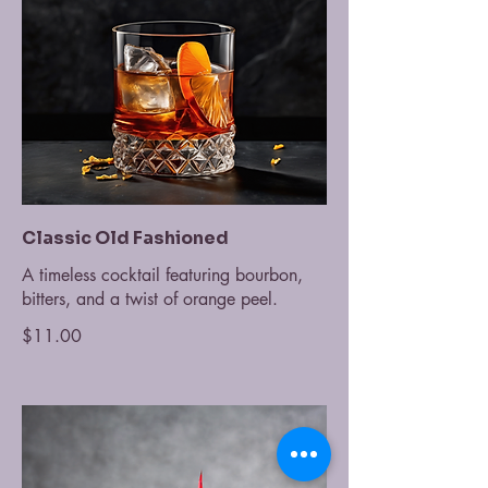
Classic Old Fashioned
A timeless cocktail featuring bourbon,
bitters, and a twist of orange peel.
$11.00