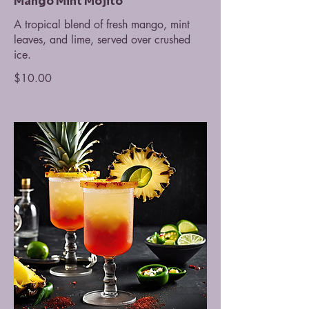
Mango Mint Mojito
A tropical blend of fresh mango, mint
leaves, and lime, served over crushed
ice.
$10.00