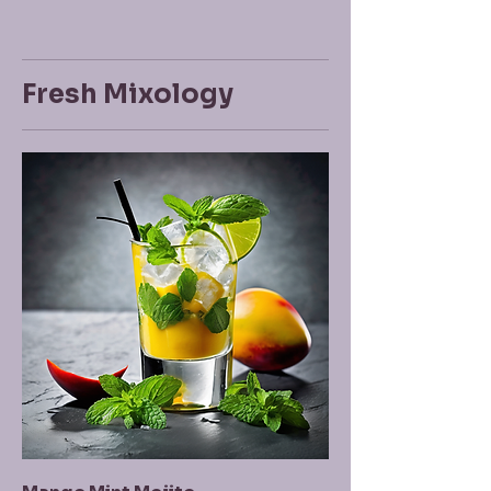
Fresh Mixology