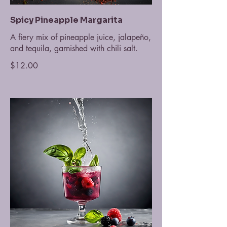
Spicy Pineapple Margarita
A fiery mix of pineapple juice, jalapeño,
and tequila, garnished with chili salt.
$12.00