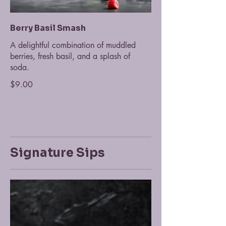
Berry Basil Smash
A delightful combination of muddled
berries, fresh basil, and a splash of
soda.
$9.00
Signature Sips