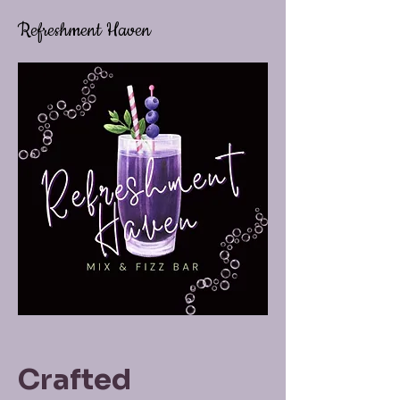
Refreshment Haven
Crafted