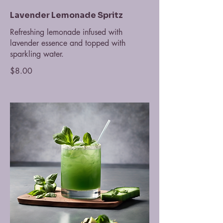
Lavender Lemonade Spritz
Refreshing lemonade infused with
lavender essence and topped with
sparkling water.
$8.00