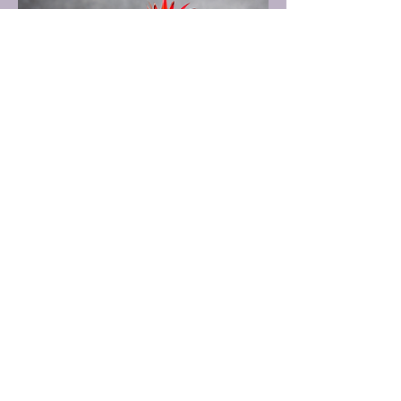
Coconut Cream Dream
A creamy blend of coconut rum,
pineapple juice, and coconut cream for
a tropical escape.
$10.00