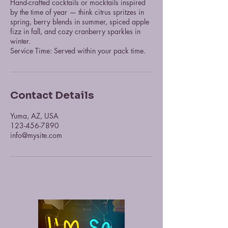
Hand-crafted cocktails or mocktails inspired
by the time of year — think citrus spritzes in
spring, berry blends in summer, spiced apple
fizz in fall, and cozy cranberry sparkles in
winter.
Service Time: Served within your pack time.
Contact Details
Yuma, AZ, USA
123-456-7890
info@mysite.com