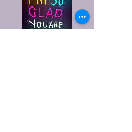
Refreshment Haven
928-257-2625
www.refreshmenthaven.com
Yuma, AZ, USA