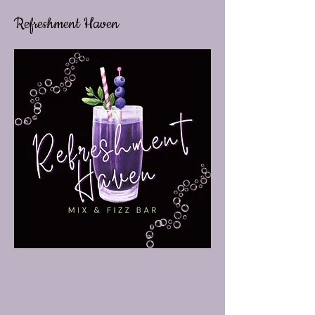
Refreshment Haven