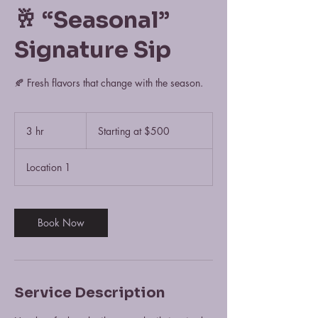
🥂 “Seasonal”
Signature Sip
🍂 Fresh flavors that change with the season.
Starting
at
3 hr
3
Starting at $500
$500
h
r
Location 1
Book Now
Service Description